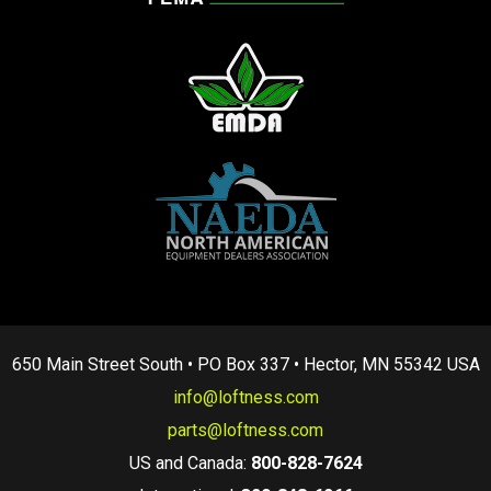
650 Main Street South • PO Box 337 • Hector, MN 55342 USA
info@loftness.com
parts@loftness.com
US and Canada:
800-828-7624