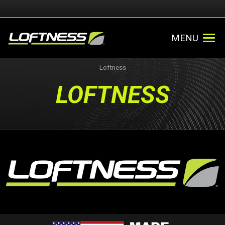
MENU
Loftness
LOFTNESS