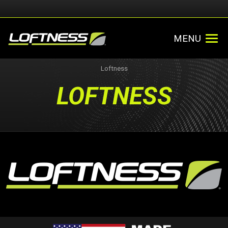
MENU
Loftness
LOFTNESS