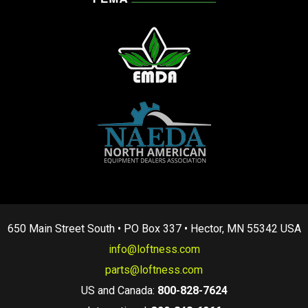
650 Main Street South • PO Box 337 • Hector, MN 55342 USA
info@loftness.com
parts@loftness.com
US and Canada:
800-828-7624