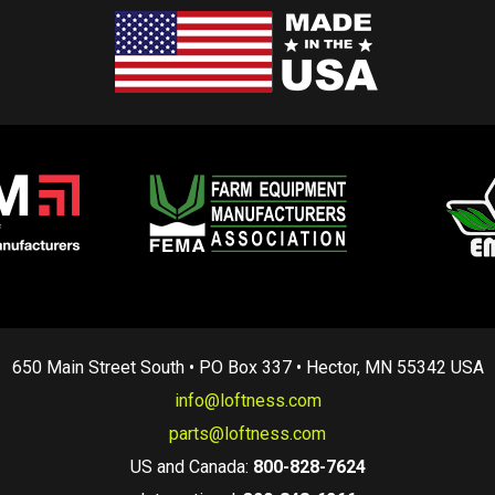
650 Main Street South • PO Box 337 • Hector, MN 55342 USA
info@loftness.com
parts@loftness.com
US and Canada:
800-828-7624