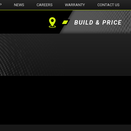
P
NEWS
CAREERS
WARRANTY
CONTACT US
BUILD & PRICE
Find
a
Dealer