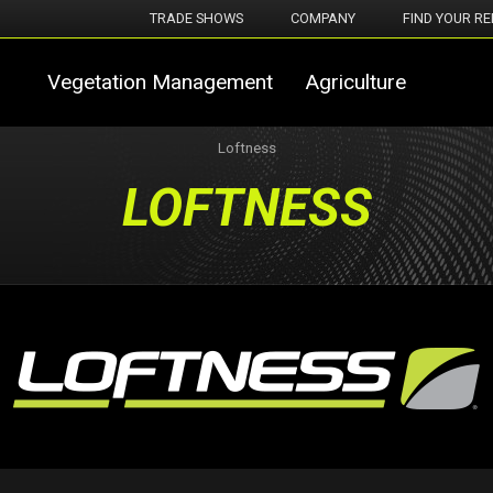
TRADE SHOWS
COMPANY
FIND YOUR RE
Vegetation Management
Agriculture
Loftness
LOFTNESS