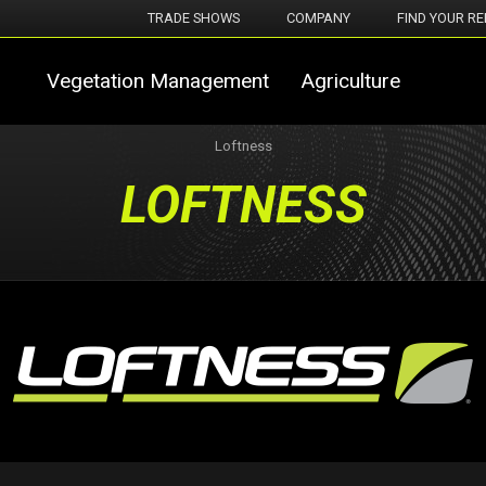
TRADE SHOWS
COMPANY
FIND YOUR RE
Vegetation Management
Agriculture
Loftness
LOFTNESS