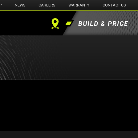
P
NEWS
CAREERS
WARRANTY
CONTACT US
BUILD & PRICE
Find
a
Dealer