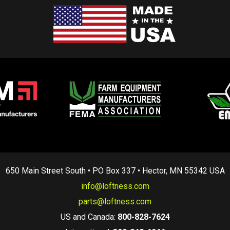
650 Main Street South • PO Box 337 • Hector, MN 55342 USA
info@loftness.com
parts@loftness.com
US and Canada:
800-828-7624