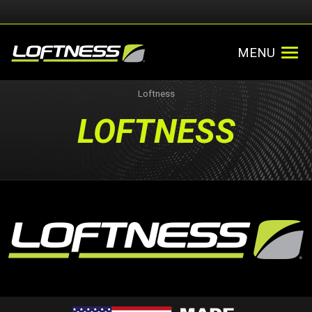
MENU
Loftness
LOFTNESS