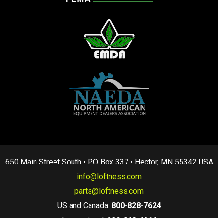
650 Main Street South • PO Box 337 • Hector, MN 55342 USA
info@loftness.com
parts@loftness.com
US and Canada:
800-828-7624