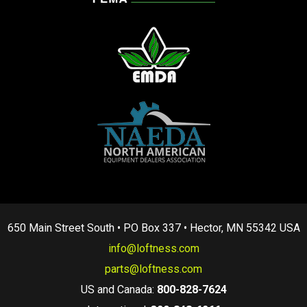
650 Main Street South • PO Box 337 • Hector, MN 55342 USA
info@loftness.com
parts@loftness.com
US and Canada:
800-828-7624