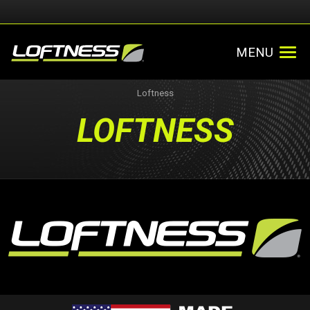
MENU
Loftness
LOFTNESS