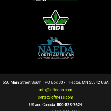
650 Main Street South • PO Box 337 • Hector, MN 55342 USA
info@loftness.com
parts@loftness.com
US and Canada:
800-828-7624