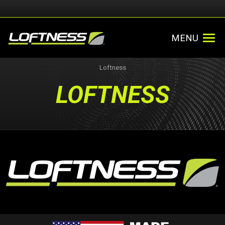
MENU
Loftness
LOFTNESS