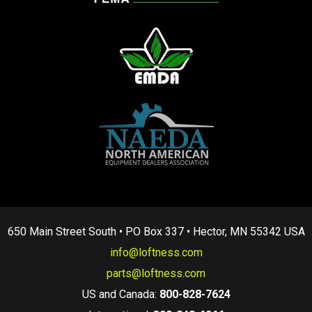
650 Main Street South • PO Box 337 • Hector, MN 55342 USA
info@loftness.com
parts@loftness.com
US and Canada:
800-828-7624