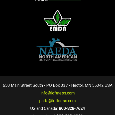
650 Main Street South • PO Box 337 • Hector, MN 55342 USA
info@loftness.com
parts@loftness.com
US and Canada:
800-828-7624