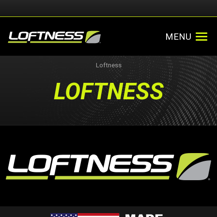
MENU
Loftness
LOFTNESS