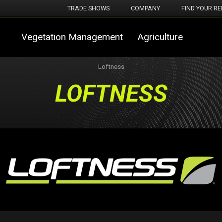
TRADE SHOWS
COMPANY
FIND YOUR RE
Vegetation Management
Agriculture
Loftness
LOFTNESS