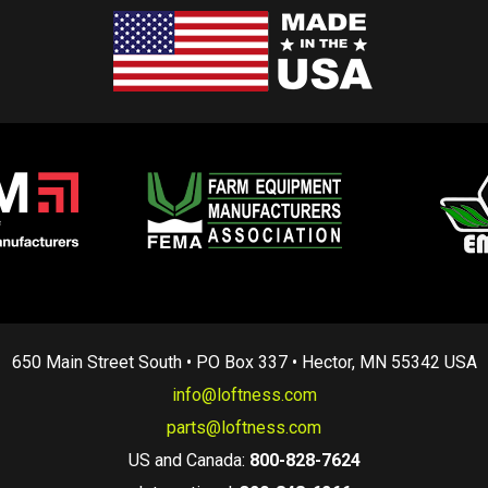
650 Main Street South • PO Box 337 • Hector, MN 55342 USA
info@loftness.com
parts@loftness.com
US and Canada:
800-828-7624