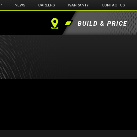
P
NEWS
CAREERS
WARRANTY
CONTACT US
BUILD & PRICE
Find
a
Dealer