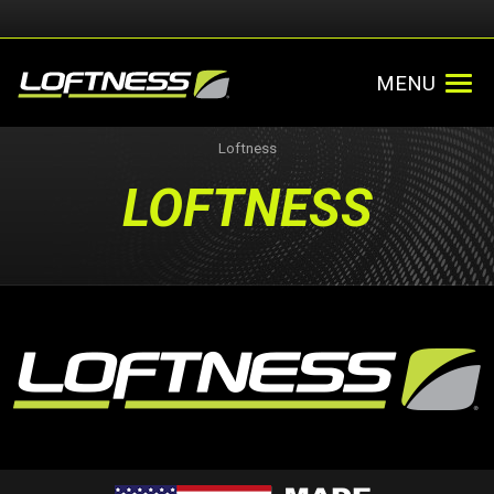
MENU
Loftness
LOFTNESS