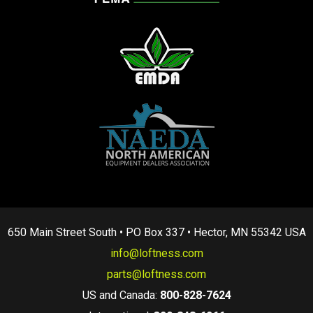
650 Main Street South • PO Box 337 • Hector, MN 55342 USA
info@loftness.com
parts@loftness.com
US and Canada:
800-828-7624