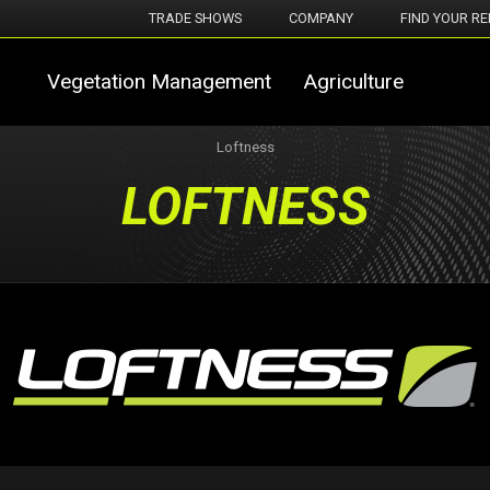
TRADE SHOWS
COMPANY
FIND YOUR RE
Vegetation Management
Agriculture
Loftness
LOFTNESS