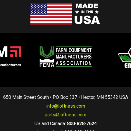
650 Main Street South • PO Box 337 • Hector, MN 55342 USA
info@loftness.com
parts@loftness.com
US and Canada:
800-828-7624