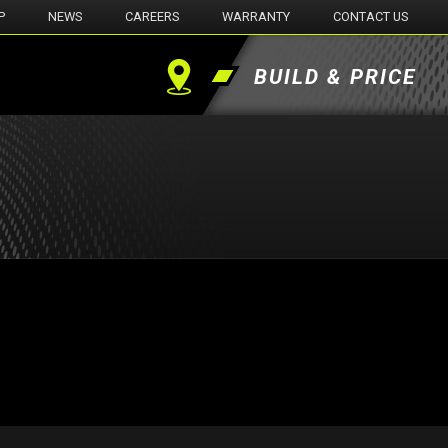
P
NEWS
CAREERS
WARRANTY
CONTACT US
BUILD & PRICE
Find
a
Dealer