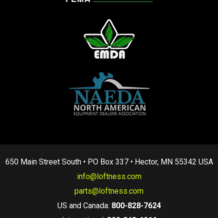
650 Main Street South • PO Box 337 • Hector, MN 55342 USA
info@loftness.com
parts@loftness.com
US and Canada:
800-828-7624