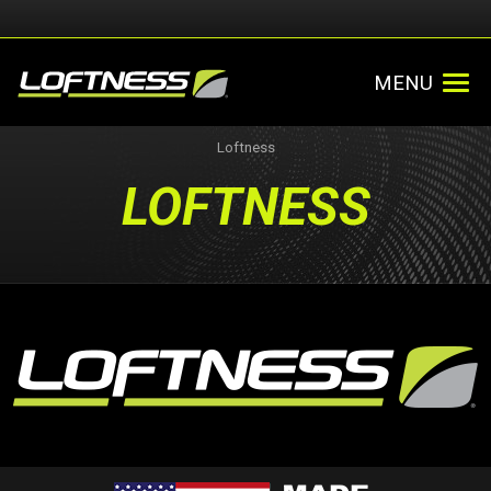
MENU
Loftness
LOFTNESS