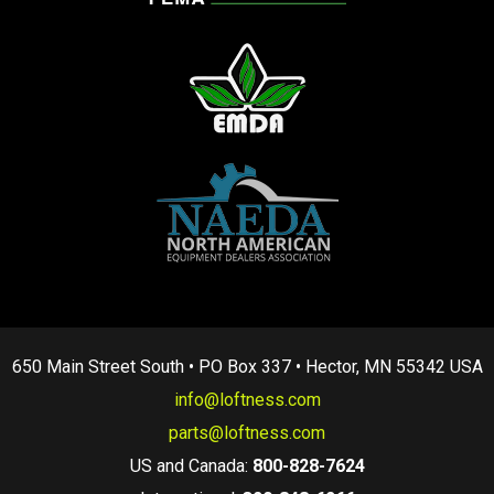
650 Main Street South • PO Box 337 • Hector, MN 55342 USA
info@loftness.com
parts@loftness.com
US and Canada:
800-828-7624