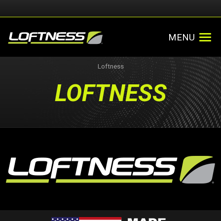
MENU
Loftness
LOFTNESS