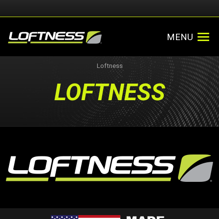
MENU
Loftness
LOFTNESS