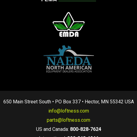
650 Main Street South • PO Box 337 • Hector, MN 55342 USA
info@loftness.com
parts@loftness.com
US and Canada:
800-828-7624