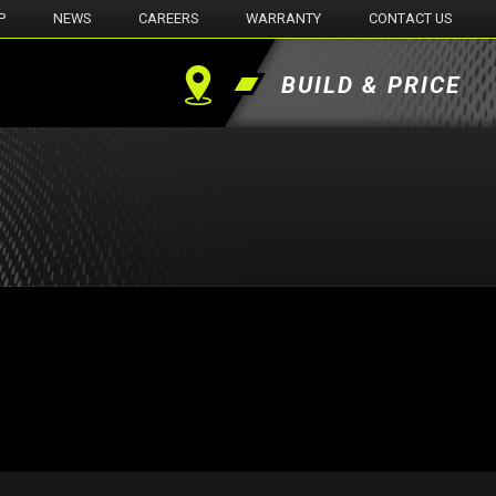
P
NEWS
CAREERS
WARRANTY
CONTACT US
BUILD & PRICE
Find
a
Dealer