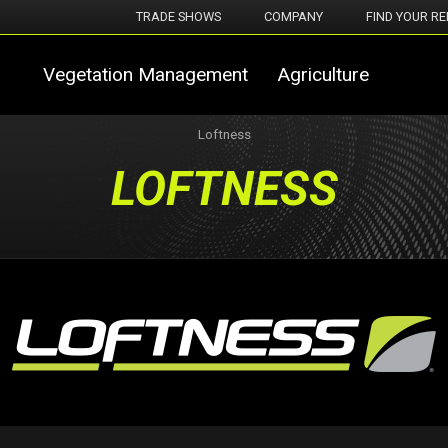
TRADE SHOWS
COMPANY
FIND YOUR RE
Vegetation Management
Agriculture
Loftness
LOFTNESS