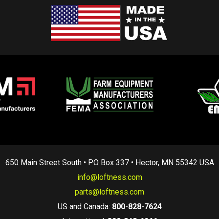
650 Main Street South • PO Box 337 • Hector, MN 55342 USA
info@loftness.com
parts@loftness.com
US and Canada:
800-828-7624