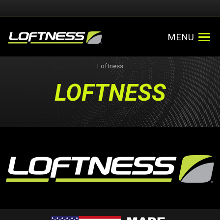
MENU
Loftness
LOFTNESS