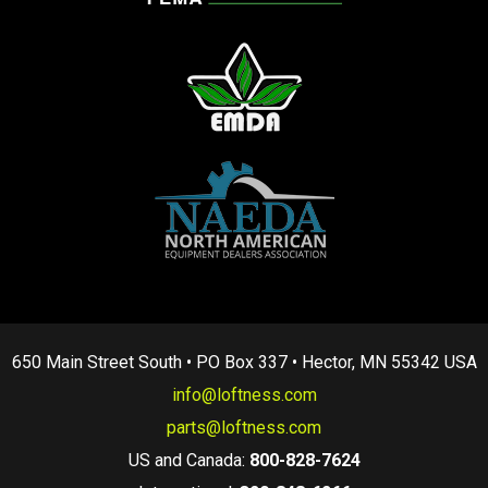
650 Main Street South • PO Box 337 • Hector, MN 55342 USA
info@loftness.com
parts@loftness.com
US and Canada:
800-828-7624