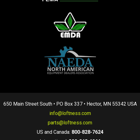
650 Main Street South • PO Box 337 • Hector, MN 55342 USA
info@loftness.com
parts@loftness.com
US and Canada:
800-828-7624