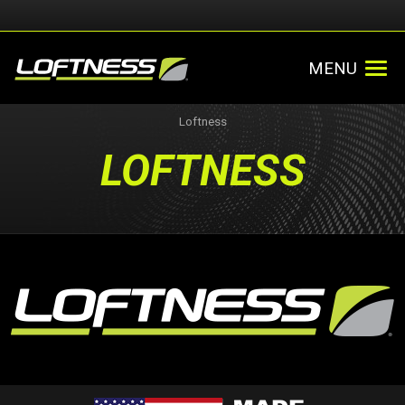
MENU
Loftness
LOFTNESS