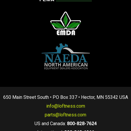
650 Main Street South • PO Box 337 • Hector, MN 55342 USA
info@loftness.com
parts@loftness.com
US and Canada:
800-828-7624