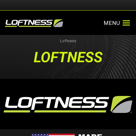
MENU
Loftness
LOFTNESS