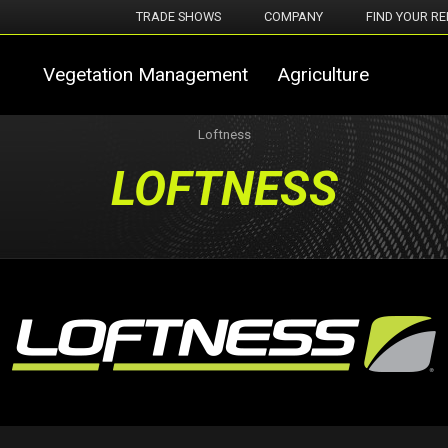
TRADE SHOWS
COMPANY
FIND YOUR RE
Vegetation Management
Agriculture
Loftness
LOFTNESS