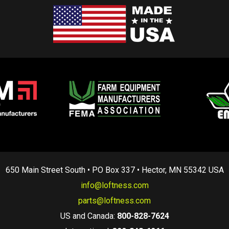
650 Main Street South • PO Box 337 • Hector, MN 55342 USA
info@loftness.com
parts@loftness.com
US and Canada:
800-828-7624