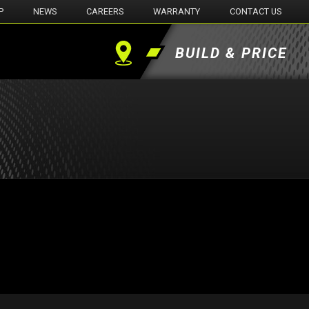
P
NEWS
CAREERS
WARRANTY
CONTACT US
BUILD & PRICE
Find
a
Dealer