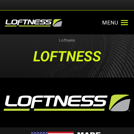
MENU
Loftness
LOFTNESS