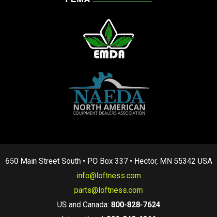
650 Main Street South • PO Box 337 • Hector, MN 55342 USA
info@loftness.com
parts@loftness.com
US and Canada:
800-828-7624