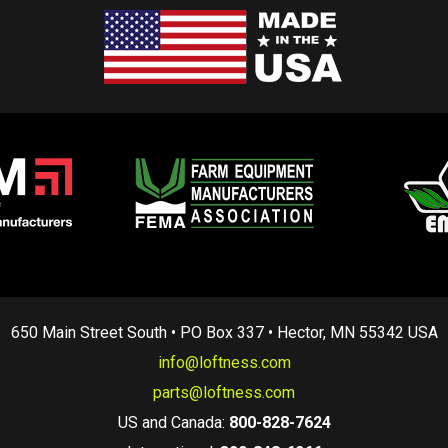
650 Main Street South • PO Box 337 • Hector, MN 55342 USA
info@loftness.com
parts@loftness.com
US and Canada:
800-828-7624