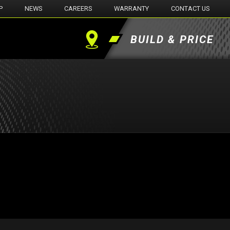
P
NEWS
CAREERS
WARRANTY
CONTACT US
BUILD & PRICE
Find
a
Dealer