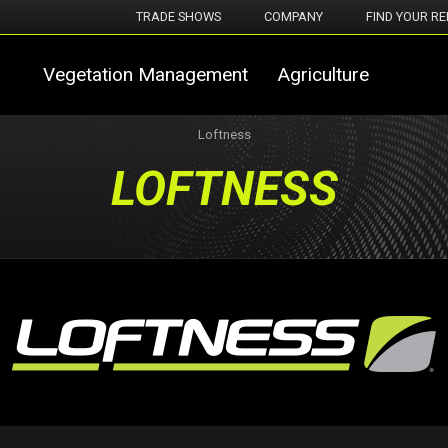
TRADE SHOWS
COMPANY
FIND YOUR RE
Vegetation Management
Agriculture
Loftness
LOFTNESS