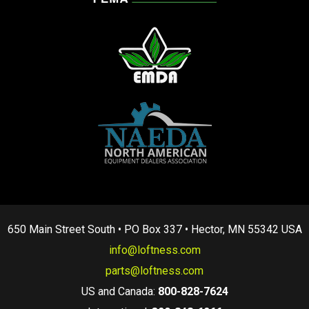
650 Main Street South • PO Box 337 • Hector, MN 55342 USA
info@loftness.com
parts@loftness.com
US and Canada:
800-828-7624