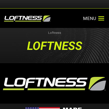
MENU
Loftness
LOFTNESS