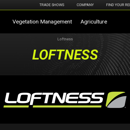
TRADE SHOWS
COMPANY
FIND YOUR RE
Vegetation Management
Agriculture
Loftness
LOFTNESS