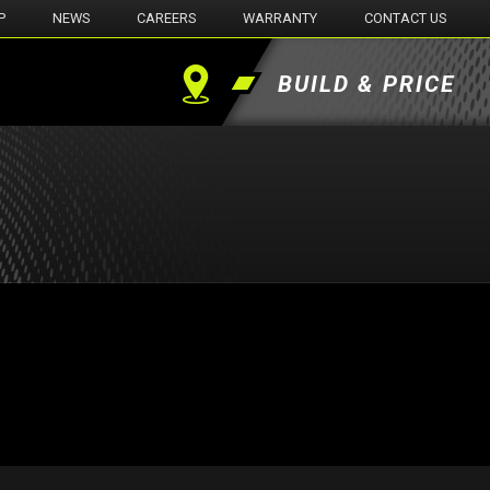
P
NEWS
CAREERS
WARRANTY
CONTACT US
BUILD & PRICE
Find
a
Dealer