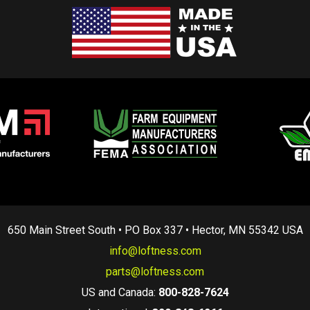
650 Main Street South • PO Box 337 • Hector, MN 55342 USA
info@loftness.com
parts@loftness.com
US and Canada:
800-828-7624