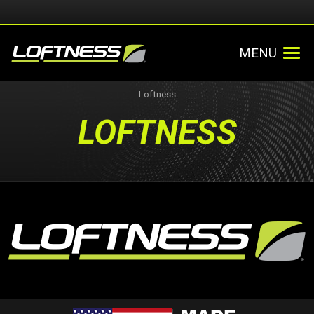
MENU
Loftness
LOFTNESS