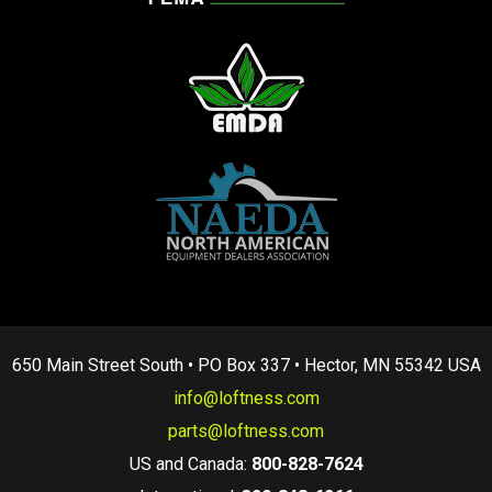
650 Main Street South • PO Box 337 • Hector, MN 55342 USA
info@loftness.com
parts@loftness.com
US and Canada:
800-828-7624