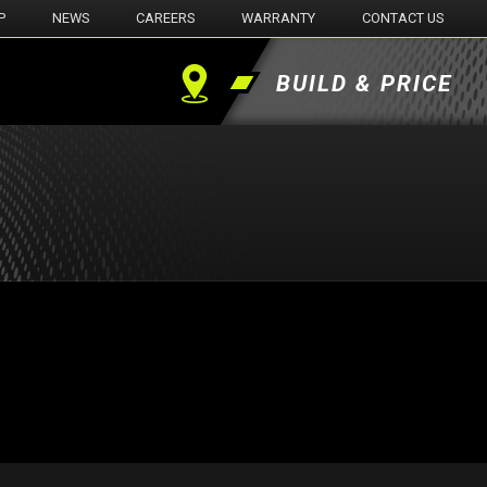
P
NEWS
CAREERS
WARRANTY
CONTACT US
BUILD & PRICE
Find
a
Dealer