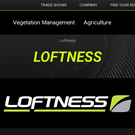
TRADE SHOWS
COMPANY
FIND YOUR RE
Vegetation Management
Agriculture
Loftness
LOFTNESS