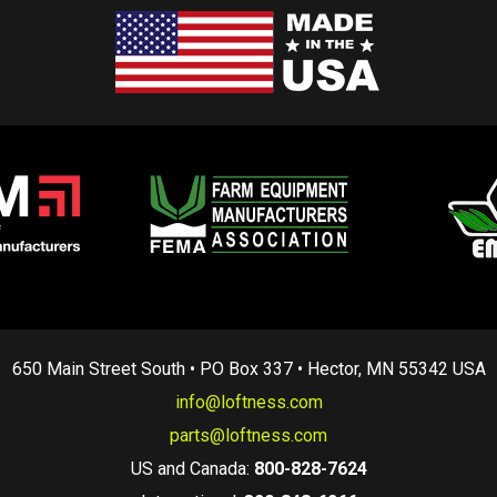
650 Main Street South • PO Box 337 • Hector, MN 55342 USA
info@loftness.com
parts@loftness.com
US and Canada:
800-828-7624