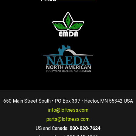
650 Main Street South • PO Box 337 • Hector, MN 55342 USA
info@loftness.com
parts@loftness.com
US and Canada:
800-828-7624