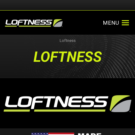
MENU
Loftness
LOFTNESS