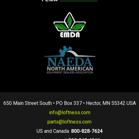
650 Main Street South • PO Box 337 • Hector, MN 55342 USA
info@loftness.com
parts@loftness.com
US and Canada:
800-828-7624