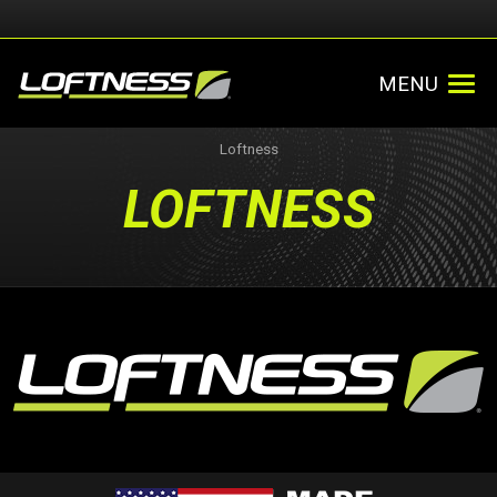
MENU
Loftness
LOFTNESS