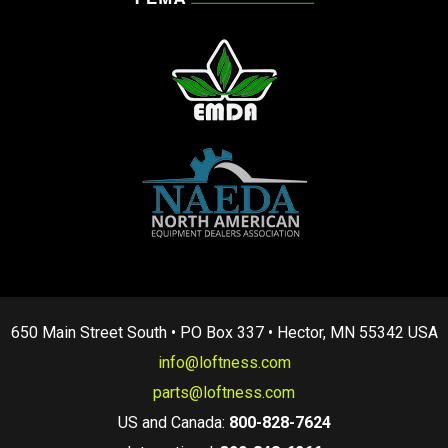
650 Main Street South • PO Box 337 • Hector, MN 55342 USA
info@loftness.com
parts@loftness.com
US and Canada:
800-828-7624