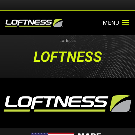
MENU
Loftness
LOFTNESS