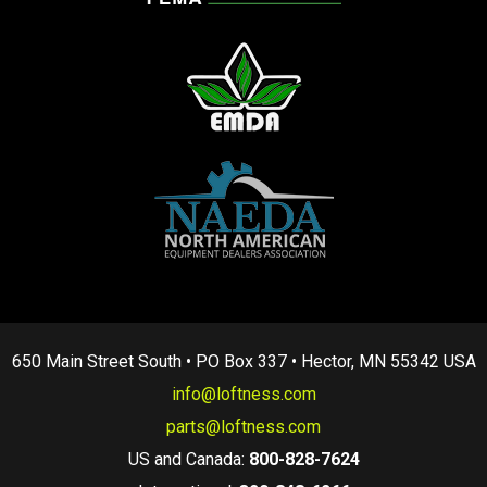
650 Main Street South • PO Box 337 • Hector, MN 55342 USA
info@loftness.com
parts@loftness.com
US and Canada:
800-828-7624