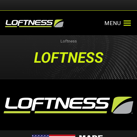
MENU
Loftness
LOFTNESS