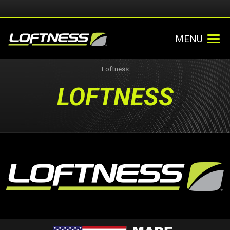
MENU
Loftness
LOFTNESS