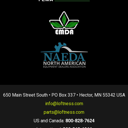
650 Main Street South • PO Box 337 • Hector, MN 55342 USA
info@loftness.com
parts@loftness.com
US and Canada:
800-828-7624