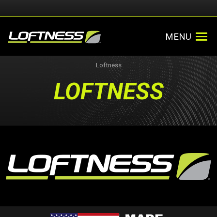
MENU
Loftness
LOFTNESS