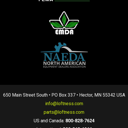
650 Main Street South • PO Box 337 • Hector, MN 55342 USA
info@loftness.com
parts@loftness.com
US and Canada:
800-828-7624