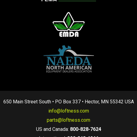
650 Main Street South • PO Box 337 • Hector, MN 55342 USA
info@loftness.com
parts@loftness.com
US and Canada:
800-828-7624