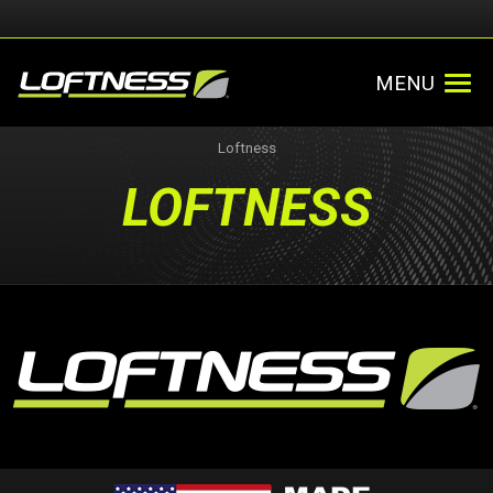
MENU
Loftness
LOFTNESS