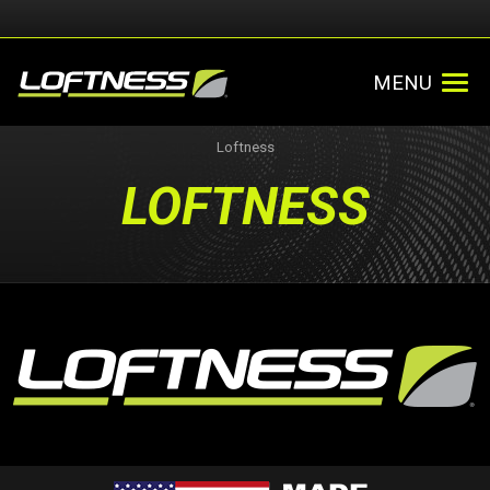
MENU
Loftness
LOFTNESS