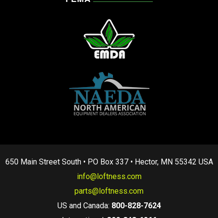
650 Main Street South • PO Box 337 • Hector, MN 55342 USA
info@loftness.com
parts@loftness.com
US and Canada:
800-828-7624