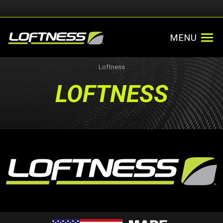
MENU
Loftness
LOFTNESS