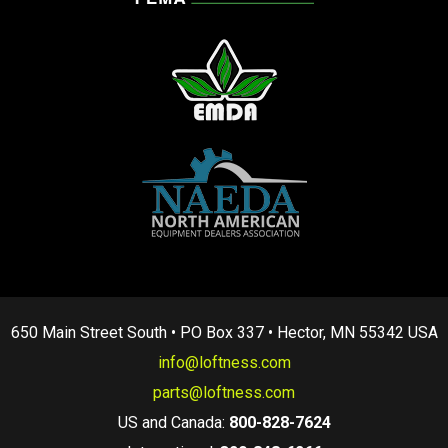
650 Main Street South • PO Box 337 • Hector, MN 55342 USA
info@loftness.com
parts@loftness.com
US and Canada:
800-828-7624