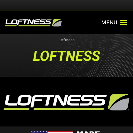
MENU
Loftness
LOFTNESS