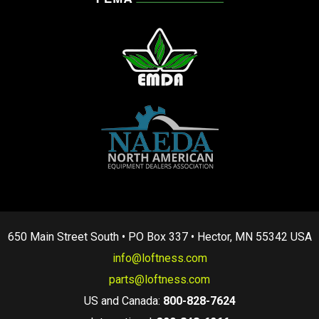
650 Main Street South • PO Box 337 • Hector, MN 55342 USA
info@loftness.com
parts@loftness.com
US and Canada:
800-828-7624