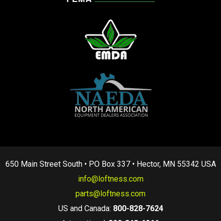
650 Main Street South • PO Box 337 • Hector, MN 55342 USA
info@loftness.com
parts@loftness.com
US and Canada:
800-828-7624