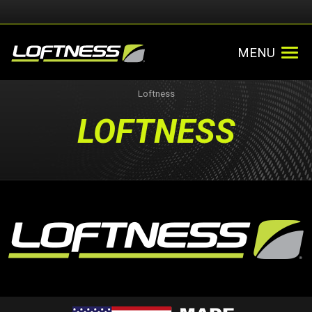
MENU
Loftness
LOFTNESS