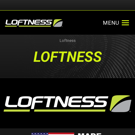
MENU
Loftness
LOFTNESS