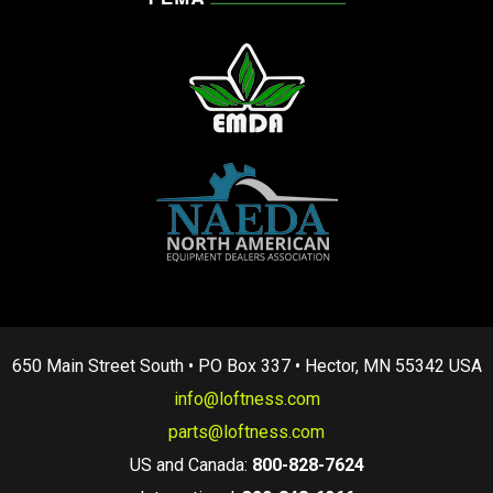
650 Main Street South • PO Box 337 • Hector, MN 55342 USA
info@loftness.com
parts@loftness.com
US and Canada:
800-828-7624