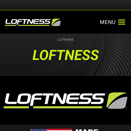
MENU
Loftness
LOFTNESS