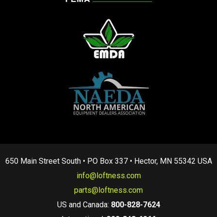
650 Main Street South • PO Box 337 • Hector, MN 55342 USA
info@loftness.com
parts@loftness.com
US and Canada:
800-828-7624