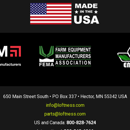
650 Main Street South • PO Box 337 • Hector, MN 55342 USA
info@loftness.com
parts@loftness.com
US and Canada:
800-828-7624