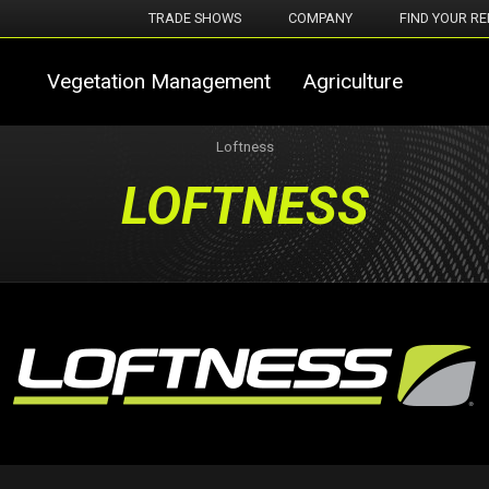
TRADE SHOWS
COMPANY
FIND YOUR RE
Vegetation Management
Agriculture
Loftness
LOFTNESS