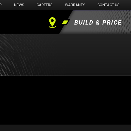
P
NEWS
CAREERS
WARRANTY
CONTACT US
BUILD & PRICE
Find
a
Dealer