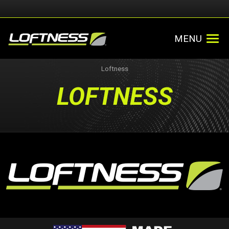
MENU
Loftness
LOFTNESS