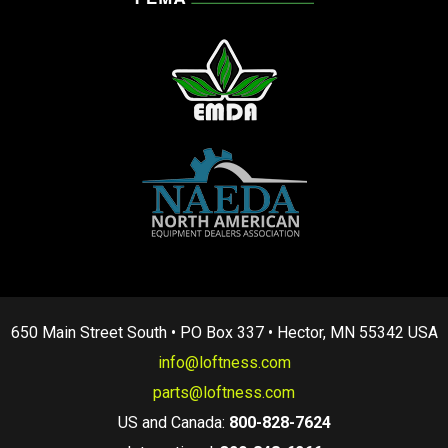
650 Main Street South • PO Box 337 • Hector, MN 55342 USA
info@loftness.com
parts@loftness.com
US and Canada:
800-828-7624