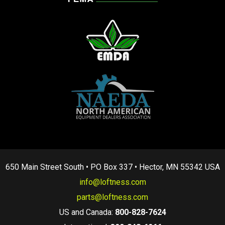
650 Main Street South • PO Box 337 • Hector, MN 55342 USA
info@loftness.com
parts@loftness.com
US and Canada:
800-828-7624