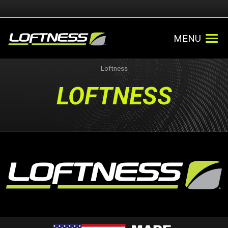
MENU
Loftness
LOFTNESS