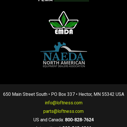
650 Main Street South • PO Box 337 • Hector, MN 55342 USA
info@loftness.com
parts@loftness.com
US and Canada:
800-828-7624