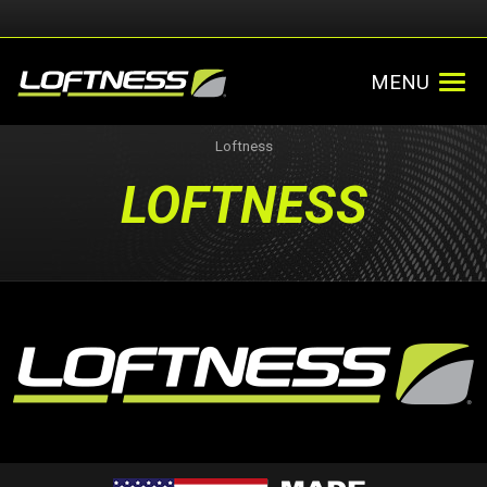
MENU
Loftness
LOFTNESS