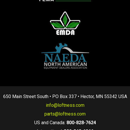
650 Main Street South • PO Box 337 • Hector, MN 55342 USA
info@loftness.com
parts@loftness.com
US and Canada:
800-828-7624