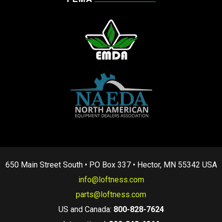
650 Main Street South • PO Box 337 • Hector, MN 55342 USA
info@loftness.com
parts@loftness.com
US and Canada:
800-828-7624