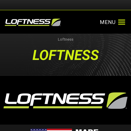
MENU
Loftness
LOFTNESS