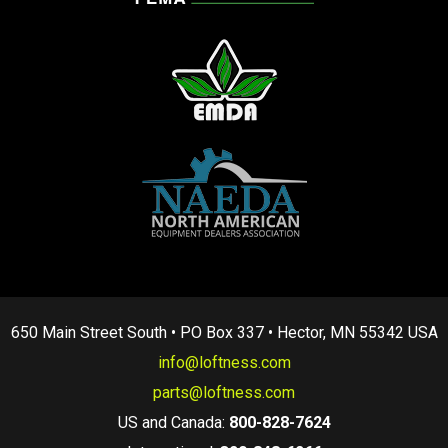
650 Main Street South • PO Box 337 • Hector, MN 55342 USA
info@loftness.com
parts@loftness.com
US and Canada:
800-828-7624