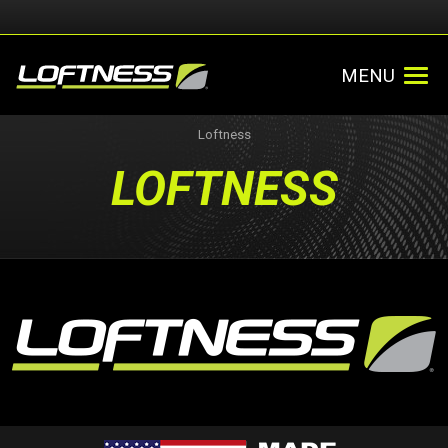
MENU
Loftness
LOFTNESS