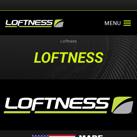
MENU
Loftness
LOFTNESS