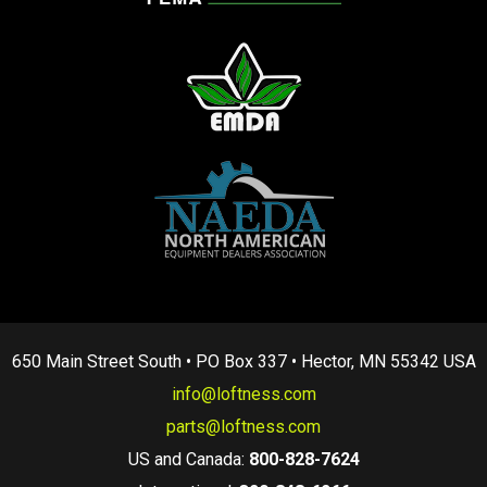
650 Main Street South • PO Box 337 • Hector, MN 55342 USA
info@loftness.com
parts@loftness.com
US and Canada:
800-828-7624