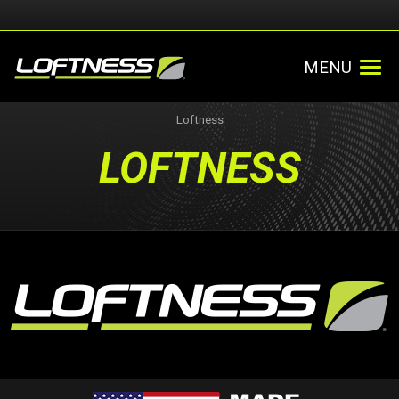
MENU
Loftness
LOFTNESS