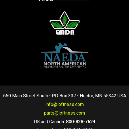
650 Main Street South • PO Box 337 • Hector, MN 55342 USA
info@loftness.com
parts@loftness.com
US and Canada:
800-828-7624