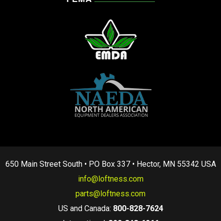
650 Main Street South • PO Box 337 • Hector, MN 55342 USA
info@loftness.com
parts@loftness.com
US and Canada:
800-828-7624