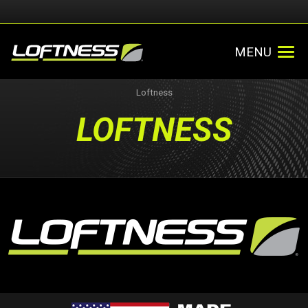
MENU
Loftness
LOFTNESS