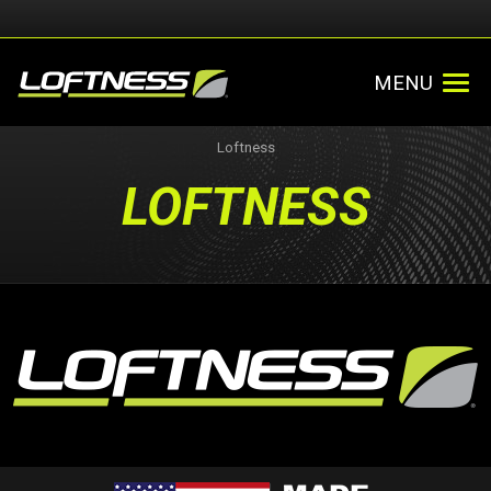
MENU
Loftness
LOFTNESS