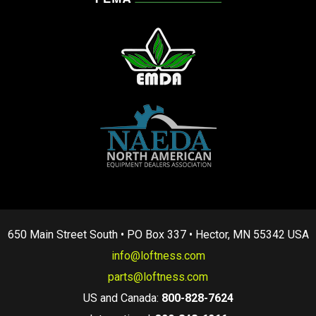
650 Main Street South • PO Box 337 • Hector, MN 55342 USA
info@loftness.com
parts@loftness.com
US and Canada:
800-828-7624